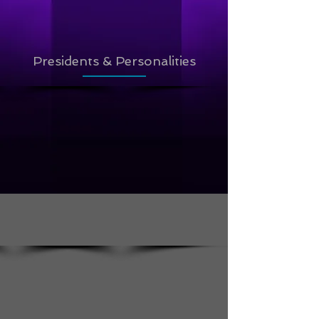
Presidents & Personalities