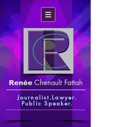
Chenault Fattah
Renée
Journalist.Lawyer.
Public Speaker
.