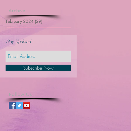
Archive
February 2024
(29)
29 posts
Stay Updated
Subscribe Now
Follow Us