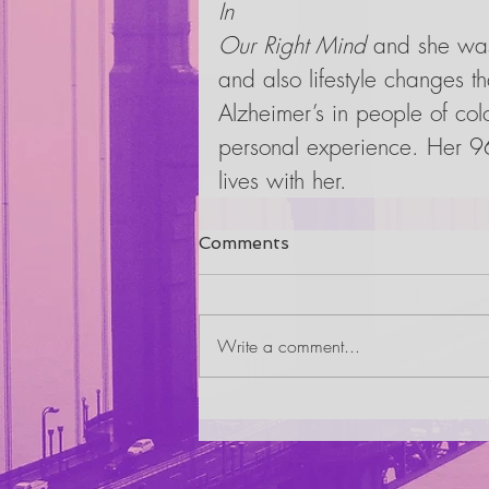
In
Our Right Mind
 and she was
and also lifestyle changes t
Alzheimer’s in people of col
personal experience. Her 96
lives with her.
Comments
Write a comment...