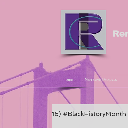
Re
Home
Narrative Projects
16) #BlackHistoryMonth 