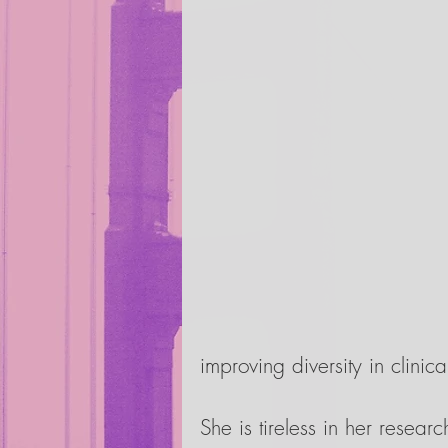
improving diversity in clinical
She is tireless in her resear