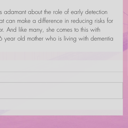
 adamant about the role of early detection 
hat can make a difference in reducing risks for 
or. And like many, she comes to this with 
 year old mother who is living with dementia 