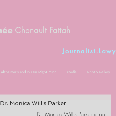
Chenault Fattah
née
Journalist.Lawy
Alzheimer's and In Our Right Mind
Media
Photo Gallery
Dr. Monica Willis Parker
Dr. Monica Willis Parker is an 