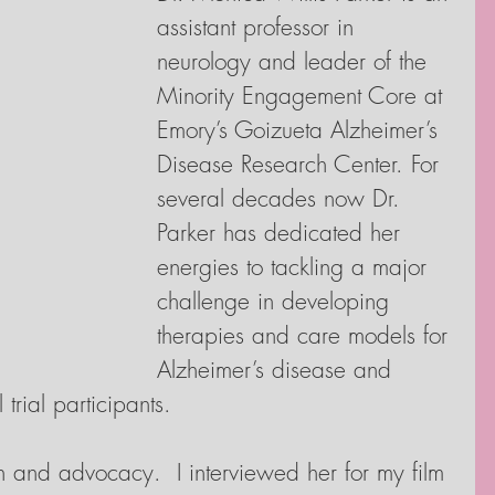
assistant professor in 
neurology and leader of the 
Minority Engagement Core at 
Emory’s Goizueta Alzheimer’s 
Disease Research Center. For 
several decades now Dr. 
Parker has dedicated her 
energies to tackling a major 
challenge in developing 
therapies and care models for 
Alzheimer’s disease and 
 trial participants.
ch and advocacy.  I interviewed her for my film 