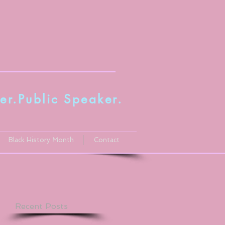
er.Public Speaker
.
Black History Month
Contact
Recent Posts