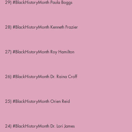
29) #BlackHistoryMonth Paula Boggs
28) #BlackHistoryMonth Kenneth Frazier
27) #BlackHistoryMonth Roy Hamilton
26) #BlackHistoryMonth Dr. Raina Croff
25) #BlackHistoryMonth Orien Reid
24) #BlackHistoryMonth Dr. Lori James