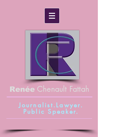
Chenault Fattah
Renée
Journalist.Lawyer.
Public Speaker
.