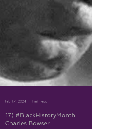
Feb 17, 2024
1 min read
17) #BlackHistoryMonth