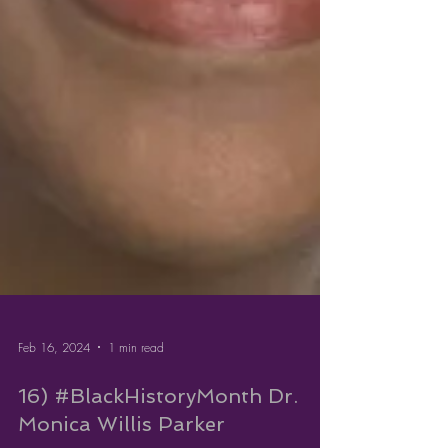
Feb 16, 2024
1 min read