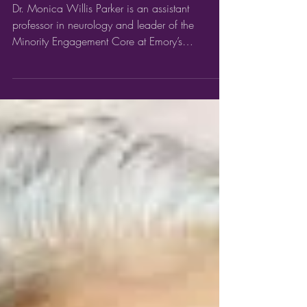
16) #BlackHistoryMonth Dr.
Monica Willis Parker
Dr. Monica Willis Parker is an assistant
professor in neurology and leader of the
Minority Engagement Core at Emory’s
Goizueta...