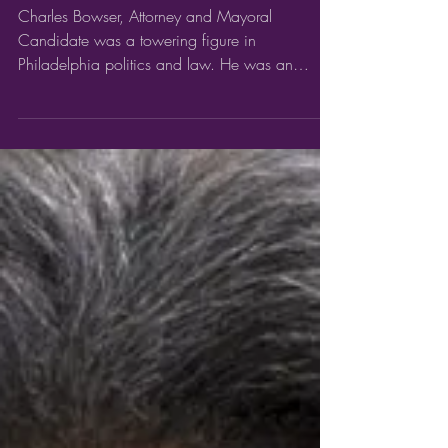
Charles Bowser
Charles Bowser, Attorney and Mayoral
Candidate was a towering figure in
Philadelphia politics and law. He was an
influential civic leader...